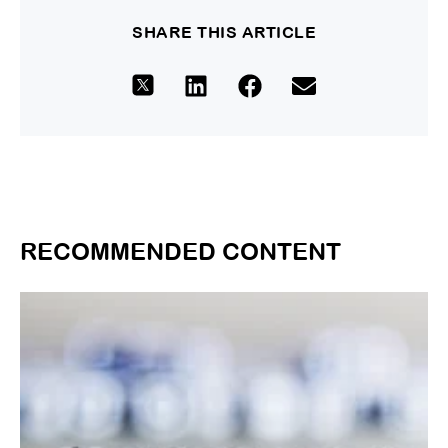
SHARE THIS ARTICLE
RECOMMENDED CONTENT