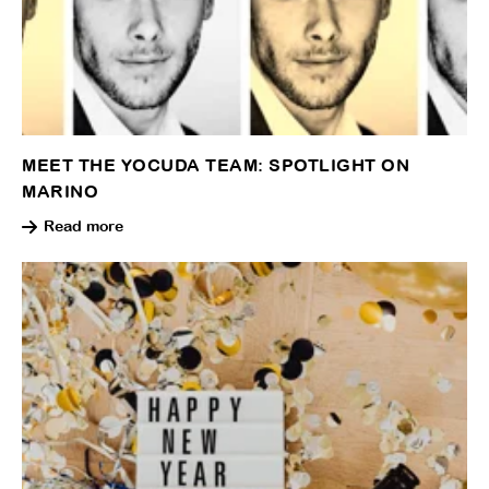
MEET THE YOCUDA TEAM: SPOTLIGHT ON
MARINO
Read more