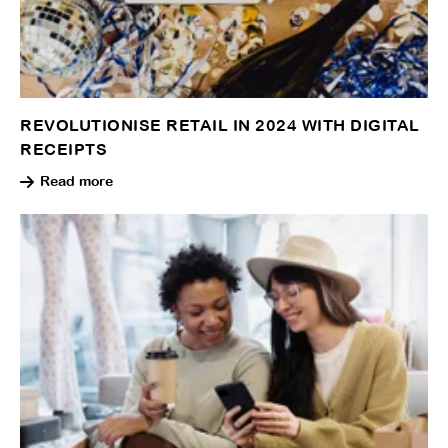
REVOLUTIONISE RETAIL IN 2024 WITH DIGITAL
RECEIPTS
Read more