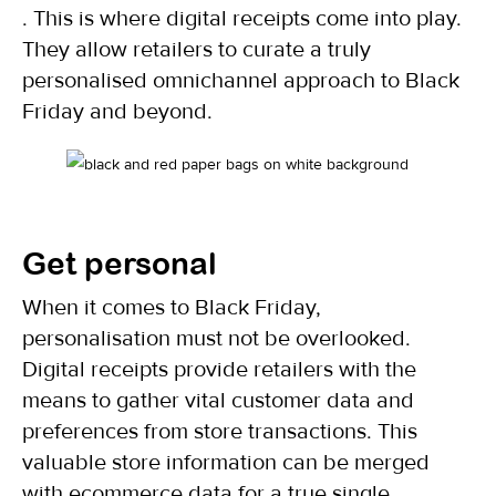
. This is where digital receipts come into play.
They allow retailers to curate a truly
personalised omnichannel approach to Black
Friday and beyond.
Get personal
When it comes to Black Friday,
personalisation must not be overlooked.
Digital receipts provide retailers with the
means to gather vital customer data and
preferences from store transactions. This
valuable store information can be merged
with ecommerce data for a true single