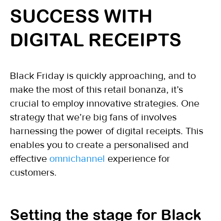
SUCCESS WITH
DIGITAL RECEIPTS
Black Friday is quickly approaching, and to
make the most of this retail bonanza, it’s
crucial to employ innovative strategies. One
strategy that we’re big fans of involves
harnessing the power of digital receipts. This
enables you to create a personalised and
effective
omnichannel
experience for
customers.
Setting the stage for Black