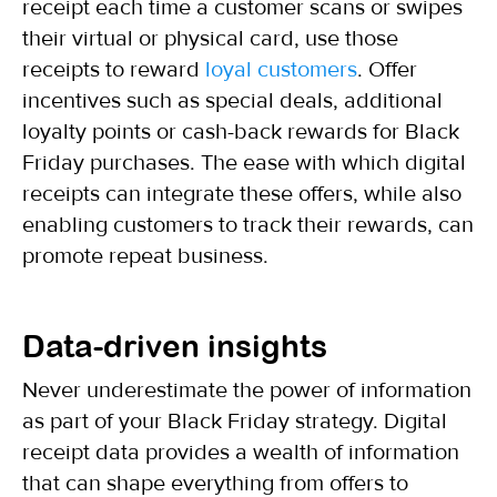
receipt each time a customer scans or swipes
their virtual or physical card, use those
receipts to reward
loyal customers
. Offer
incentives such as special deals, additional
loyalty points or cash-back rewards for Black
Friday purchases. The ease with which digital
receipts can integrate these offers, while also
enabling customers to track their rewards, can
promote repeat business.
Data-driven insights
Never underestimate the power of information
as part of your Black Friday strategy. Digital
receipt data provides a wealth of information
that can shape everything from offers to