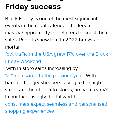
Friday success
Black Friday is one of the most significant
events in the retail calendar. It offers a
massive opportunity for retailers to boost their
sales. Reports show that in 2022 bricks-and-
mortar
foot traffic in the USA grew 17% over the Black
Friday weekend
with in-store sales increasing by
12% compared to the previous year
. With
bargain-hungry shoppers taking to the high
street and heading into stores, are you ready?
In our increasingly digital world,
consumers expect seamless and personalised
shopping experiences