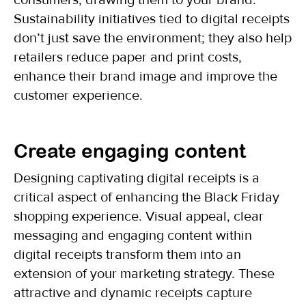
consumers, drawing them to your brand.
Sustainability initiatives tied to digital receipts
don’t just save the environment; they also help
retailers reduce paper and print costs,
enhance their brand image and improve the
customer experience.
Create engaging content
Designing captivating digital receipts is a
critical aspect of enhancing the Black Friday
shopping experience. Visual appeal, clear
messaging and engaging content within
digital receipts transform them into an
extension of your marketing strategy. These
attractive and dynamic receipts capture