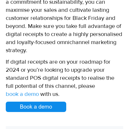
a commitment to sustainability, you can
maximise your sales and cultivate lasting
customer relationships for Black Friday and
beyond. Make sure you take full advantage of
digital receipts to create a highly personalised
and loyalty-focused omnichannel marketing
strategy.
If digital receipts are on your roadmap for
2024 or you’re looking to upgrade your
standard POS digital receipts to realise the
full potential of this channel, please
book a demo
with us.