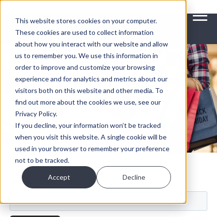
>
This website stores cookies on your computer.
These cookies are used to collect information
about how you interact with our website and allow
us to remember you. We use this information in
order to improve and customize your browsing
experience and for analytics and metrics about our
visitors both on this website and other media. To
find out more about the cookies we use, see our
Privacy Policy.
If you decline, your information won’t be tracked
when you visit this website. A single cookie will be
used in your browser to remember your preference
not to be tracked.
Accept
Decline
SUBSCRIBE TO THE BLOG