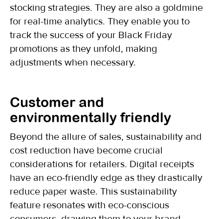
stocking strategies. They are also a goldmine
for real-time analytics. They enable you to
track the success of your Black Friday
promotions as they unfold, making
adjustments when necessary.
Customer and
environmentally friendly
Beyond the allure of sales, sustainability and
cost reduction have become crucial
considerations for retailers. Digital receipts
have an eco-friendly edge as they drastically
reduce paper waste. This sustainability
feature resonates with eco-conscious