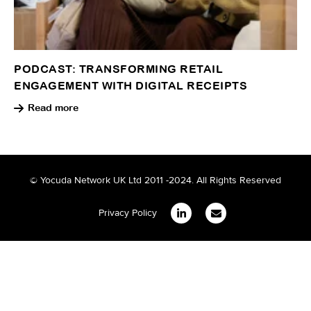
PODCAST: TRANSFORMING RETAIL
ENGAGEMENT WITH DIGITAL RECEIPTS
Read more
© Yocuda Network UK Ltd 2011 -2024. All Rights Reserved
Privacy Policy