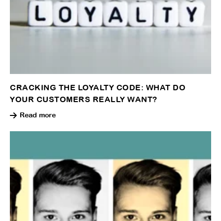
CRACKING THE LOYALTY CODE: WHAT DO
YOUR CUSTOMERS REALLY WANT?
Read more