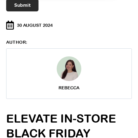
30 AUGUST 2024
AUTHOR:
REBECCA
ELEVATE IN-STORE
BLACK FRIDAY