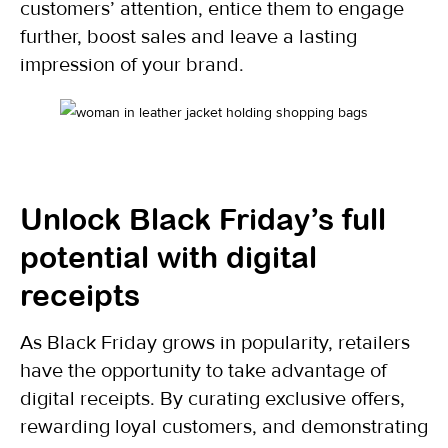
customers’ attention, entice them to engage
further, boost sales and leave a lasting
impression of your brand.
Unlock Black Friday’s full
potential with digital
receipts
As Black Friday grows in popularity, retailers
have the opportunity to take advantage of
digital receipts. By curating exclusive offers,
rewarding loyal customers, and demonstrating