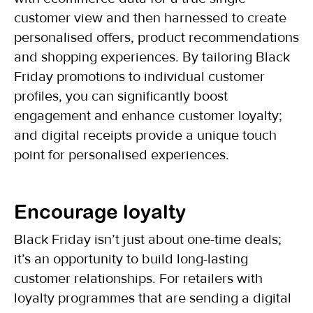
customer view and then harnessed to create
personalised offers, product recommendations
and shopping experiences. By tailoring Black
Friday promotions to individual customer
profiles, you can significantly boost
engagement and enhance customer loyalty;
and digital receipts provide a unique touch
point for personalised experiences.
Encourage loyalty
Black Friday isn’t just about one-time deals;
it’s an opportunity to build long-lasting
customer relationships. For retailers with
loyalty programmes that are sending a digital